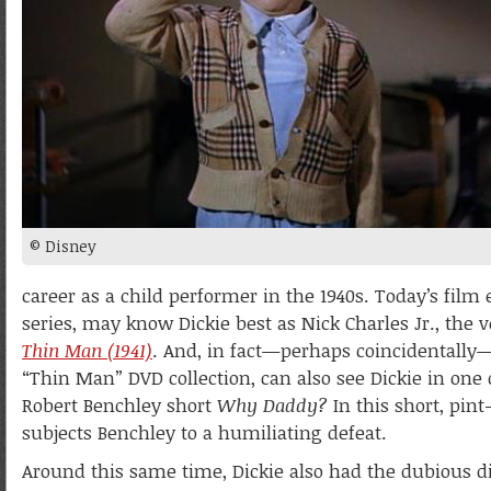
© Disney
career as a child performer in the 1940s. Today’s fil
series, may know Dickie best as Nick Charles Jr., the
Thin Man (1941)
. And, in fact—perhaps coincidentally
“Thin Man” DVD collection, can also see Dickie in one
Robert Benchley short
Why Daddy?
In this short, pint
subjects Benchley to a humiliating defeat.
Around this same time, Dickie also had the dubious d