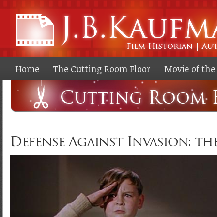
Ski
ma
co
Home
The Cutting Room Floor
Movie of th
Defense Against Invasion: the