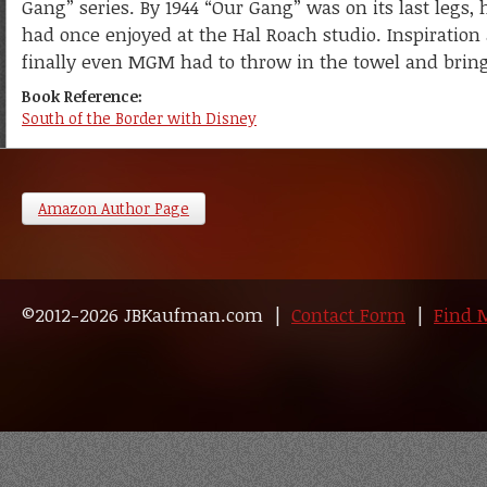
Gang” series. By 1944 “Our Gang” was on its last legs,
had once enjoyed at the Hal Roach studio. Inspiration
finally even MGM had to throw in the towel and bring t
Book Reference:
South of the Border with Disney
Amazon Author Page
©2012-2026 JBKaufman.com |
Contact Form
|
Find 