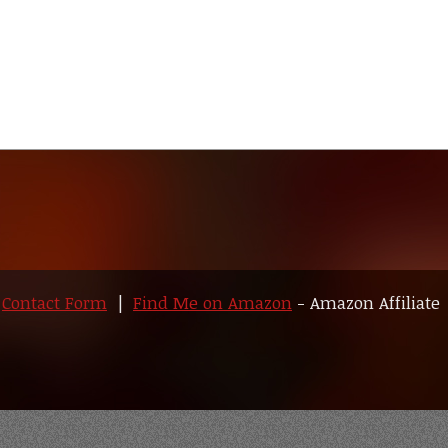
|
Contact Form
|
Find Me on Amazon
- Amazon Affiliate