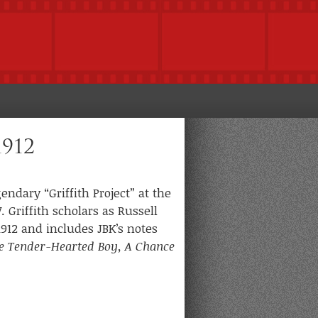
1912
ndary “Griffith Project” at the
 Griffith scholars as Russell
912 and includes JBK’s notes
e Tender-Hearted Boy, A Chance