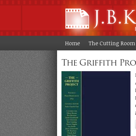
Home
The Cutting Room 
The Griffith Proj