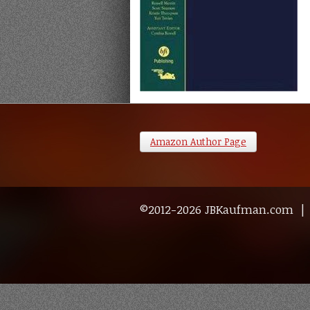
Amazon Author Page
©2012-2026 JBKaufman.com 