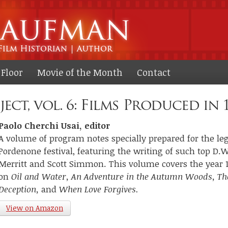
Skip to
main
content
Floor
Movie of the Month
Contact
ect, vol. 6: Films Produced in 
Paolo Cherchi Usai, editor
A volume of program notes specially prepared for the lege
Pordenone festival, featuring the writing of such top D.W.
Merritt and Scott Simmon. This volume covers the year 1
on
Oil and Water, An Adventure in the Autumn Woods, Th
Deception,
and
When Love Forgives.
View on Amazon