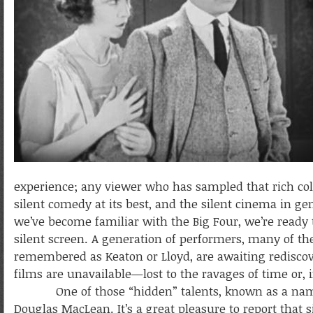
experience; any viewer who has sampled that rich col
silent comedy at its best, and the silent cinema in ge
we’ve become familiar with the Big Four, we’re read
silent screen. A generation of performers, many of the
remembered as Keaton or Lloyd, are awaiting rediscov
films are unavailable—lost to the ravages of time or, i
One of those “hidden” talents, known as a name in
Douglas MacLean. It’s a great pleasure to report tha