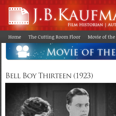
Ski
ma
co
Home
The Cutting Room Floor
Movie of th
Bell Boy Thirteen (1923)