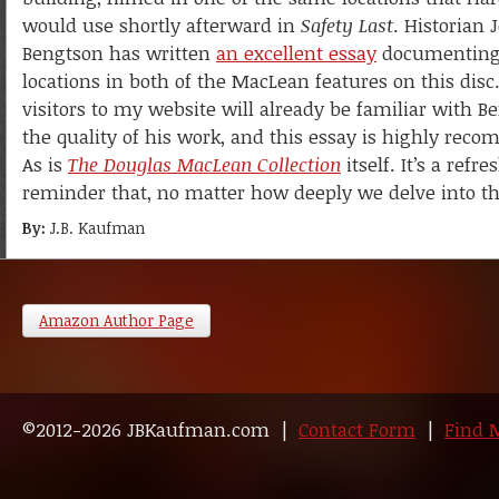
would use shortly afterward in
Safety Last
. Historian 
Bengtson has written
an excellent essay
documenting
locations in both of the MacLean features on this dis
visitors to my website will already be familiar with 
the quality of his work, and this essay is highly rec
As is
The Douglas MacLean Collection
itself. It’s a refr
reminder that, no matter how deeply we delve into the
By:
J.B. Kaufman
Amazon Author Page
©2012-2026 JBKaufman.com |
Contact Form
|
Find 