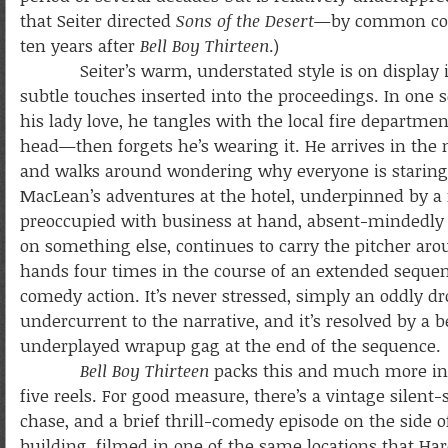
that Seiter directed
Sons of the Desert
—by common cons
ten years after
Bell Boy Thirteen
.)
Seiter’s warm, understated style is on display in t
subtle touches inserted into the proceedings. In one 
his lady love, he tangles with the local fire depart
head—then forgets he’s wearing it. He arrives in the 
and walks around wondering why everyone is staring a
MacLean’s adventures at the hotel, underpinned by a r
preoccupied with business at hand, absent-mindedly 
on something else, continues to carry the pitcher aro
hands four times in the course of an extended sequen
comedy action. It’s never stressed, simply an oddly dr
undercurrent to the narrative, and it’s resolved by a b
underplayed wrapup gag at the end of the sequence.
Bell Boy Thirteen
packs this and much more int
five reels. For good measure, there’s a vintage silent-
chase, and a brief thrill-comedy episode on the side of
building, filmed in one of the same locations that Har