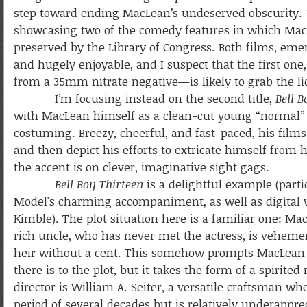
step toward ending MacLean’s undeserved obscurity.
showcasing two of the comedy features in which Mac
preserved by the Library of Congress. Both films, emerg
and hugely enjoyable, and I suspect that the first one
from a 35mm nitrate negative—is likely to grab the lio
I’m focusing instead on the second title,
Bell B
with MacLean himself as a clean-cut young “normal
costuming. Breezy, cheerful, and fast-paced, his fi
and then depict his efforts to extricate himself from h
the accent is on clever, imaginative sight gags.
Bell Boy Thirteen
is a delightful example (parti
Model's charming accompaniment, as well as digital 
Kimble). The plot situation here is a familiar one: Ma
rich uncle, who has never met the actress, is vehemen
heir without a cent. This somehow prompts MacLean to 
there is to the plot, but it takes the form of a spirit
director is William A. Seiter, a versatile craftsman wh
period of several decades but is relatively underappre