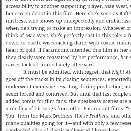
accessibility to another supporting player, Mae West
her screen debut in this film. Here she’s seen as Raft
mistress, who shows up unexpectedly and embarrass
when he’s trying to make an impression. Whatever 
think of Mae West, she’s perfectly cast in this role: a f
down-to-earth, wisecracking dame with coarse mann
heart of gold. If Paramount intended this film as her s
they clearly were reassured by her performance;
her
s
career took off immediately afterward.
It must be admitted, with regret, that
Night Af
goes off the tracks in its closing sequences. Reportedly
underwent extensive rewriting during production, and 
seem forced and contrived. But until that last couple o
added bonus for film fans: the speakeasy scenes are
a medley of hit songs from other Paramount films: “I
You” from the Marx Brothers’
Horse Feathers
, and oth
many qualities going for it—and with only a few res
overlooked slice of classic Hollywood filmmaking.