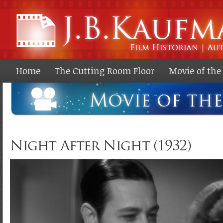
Ski
ma
co
Home
The Cutting Room Floor
Movie of th
Night After Night (1932)