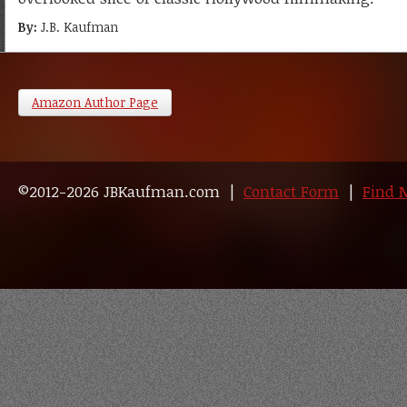
By:
J.B. Kaufman
Amazon Author Page
©2012-2026 JBKaufman.com |
Contact Form
|
Find 