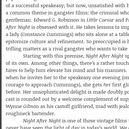
of a successful speakeasy; but now, unsatisfied with hi
a common theme in gangster films: the criminal who 
gentleman. Edward G. Robinson in
Little Caesar
and P
After Night
is obsessed with it. He takes lessons to im
a lady (Constance Cummings) who sits alone at a table
epitomize culture and refinement. So preoccupied is
trifling matters as a rival gangster who wants to take
Starting with this premise,
Night After Night
sp
of its own. Among other things, there’s a rather touc
hires to help him elevate his mind and his manners. Sk
when he invites her to the speakeasy one evening (o
courage to approach Cummings), she gets
her
first g
before. Her unsophisticated delight is made doubly poi
cast is rounded out by a welcome complement of suppo
Wynne Gibson as his castoff girlfriend, mad with jeal
roughneck bartender.
Night After Night
is one of those vintage films
never have seen the light of day in today’s world. We 