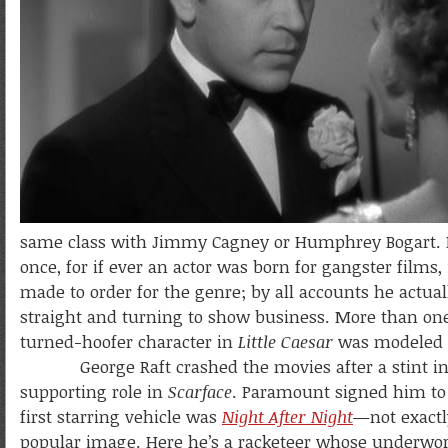
same class with Jimmy Cagney or Humphrey Bogart. H
once, for if ever an actor was born for gangster film
made to order for the genre; by all accounts he actua
straight and turning to show business. More than one
turned-hoofer character in
Little Caesar
was modeled o
George Raft crashed the movies after a stint in vau
supporting role in
Scarface
. Paramount signed him to 
first starring vehicle was
Night After Night
—not exactl
popular image. Here he’s a racketeer whose underwo