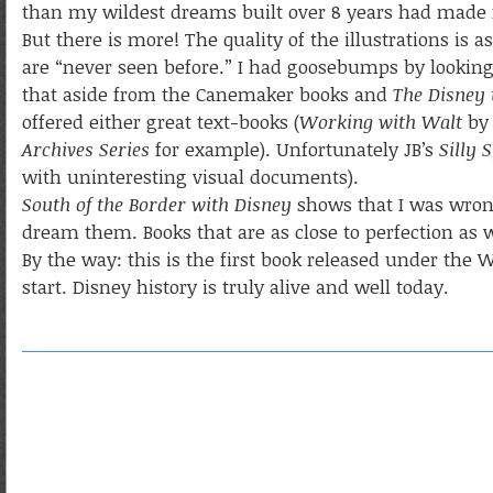
than my wildest dreams built over 8 years had made m
But there is more! The quality of the illustrations is 
are “never seen before.” I had goosebumps by looking a
that aside from the Canemaker books and
The Disney
offered either great text-books (
Working with Walt
by 
Archives Series
for example). Unfortunately JB’s
Silly
with uninteresting visual documents).
South of the Border with Disney
shows that I was wrong
dream them. Books that are as close to perfection as w
By the way: this is the first book released under the
start. Disney history is truly alive and well today.