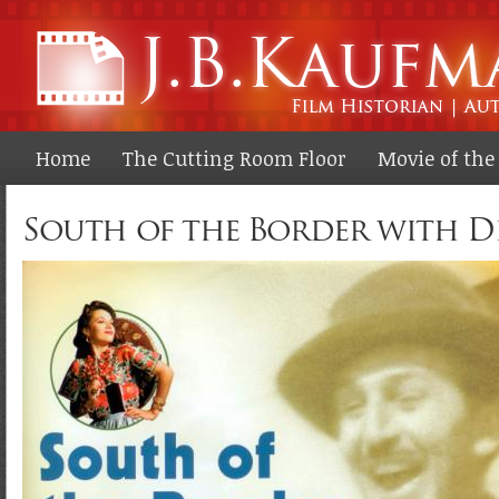
Ski
ma
co
Home
The Cutting Room Floor
Movie of th
South of the Border with D