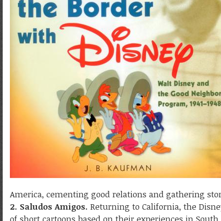
America, cementing good relations and gathering story
2. Saludos Amigos.
Returning to California, the Disney
of short cartoons based on their experiences in Sout