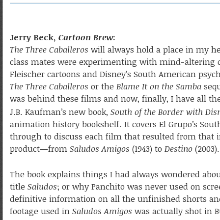
Jerry Beck,
Cartoon Brew
:
The Three Caballeros
will always hold a place in my he
class mates were experimenting with mind-altering dr
Fleischer cartoons and Disney’s South American psych
The Three Caballeros
or the
Blame It on the Samba
seq
was behind these films and now, finally, I have all th
J.B. Kaufman’s new book,
South of the Border with Dis
animation history bookshelf. It covers El Grupo’s Sou
through to discuss each film that resulted from that 
product—from
Saludos Amigos
(1943) to
Destino
(2003).
The book explains things I had always wondered abo
title
Saludos
; or why Panchito was never used on scree
definitive information on all the unfinished shorts an
footage used in
Saludos Amigos
was actually shot in 