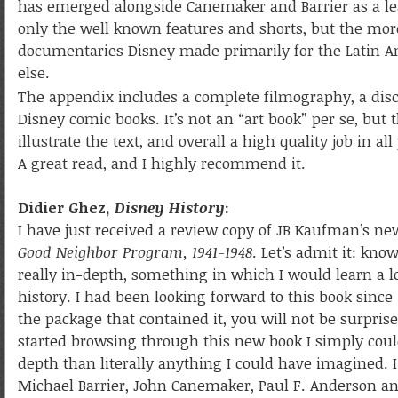
has emerged alongside Canemaker and Barrier as a lead
only the well known features and shorts, but the mor
documentaries Disney made primarily for the Latin A
else.
The appendix includes a complete filmography, a di
Disney comic books. It’s not an “art book” per se, but 
illustrate the text, and overall a high quality job in a
A great read, and I highly recommend it.
Didier Ghez,
Disney History
:
I have just received a review copy of JB Kaufman’s n
Good Neighbor Program, 1941-1948
. Let’s admit it: kn
really in-depth, something in which I would learn a lo
history. I had been looking forward to this book since 2
the package that contained it, you will not be surpr
started browsing through this new book I simply coul
depth than literally anything I could have imagined. I
Michael Barrier, John Canemaker, Paul F. Anderson and