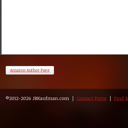
Amazon Author Page
©2012-2026 JBKaufman.com |
Contact Form
|
Find 