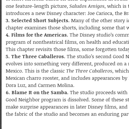
one feature-length picture,
Saludos Amigos
, which is
introduces a new Disney character: Joe Carioca, the Bra
3. Selected Short Subjects.
Many of the other story id
chapter examines those shorts, including some that
4. Films for the Americas.
The Disney studio’s comm
program of nontheatrical films, on health and educat
This chapter revisits those films, some forgotten toda
5. The Three Caballeros.
The studio’s second Good N
evolves into something very different, produced on a
Mexico. This is the classic
The Three Caballeros
, which
Mexican charro rooster, and includes appearances by 
Dora Luz, and Carmen Molina.
6. Blame It on the Samba.
The studio proceeds with 
Good Neighbor program is dissolved. Some of these st
make surprise appearances in later Disney films, and 
the fabric of the studio and becomes an enduring part 