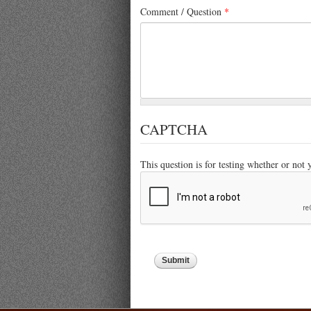
Comment / Question
*
CAPTCHA
This question is for testing whether or not