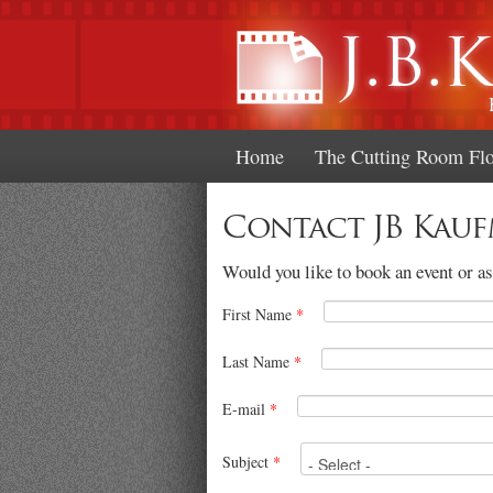
Home
The Cutting Room Fl
Contact JB Kau
Would you like to book an event or ask
First Name
*
Last Name
*
E-mail
*
Subject
*