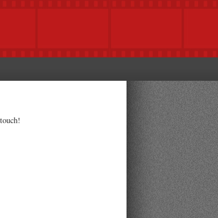
 touch!