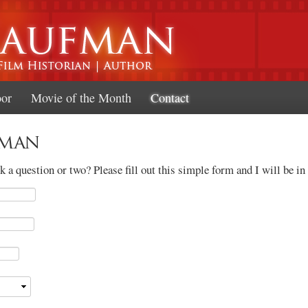
Skip to
main
content
oor
Movie of the Month
Contact
fman
 a question or two? Please fill out this simple form and I will be in