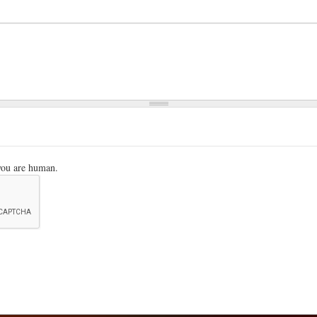
 you are human.