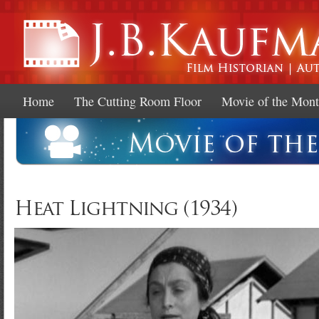
Ski
mai
con
Home
The Cutting Room Floor
Movie of the Mon
Heat Lightning (1934)