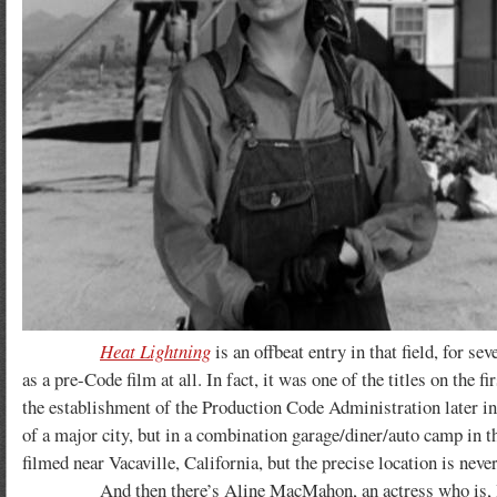
Heat Lightning
is an offbeat entry in that field, for se
as a pre-Code film at all. In fact, it was one of the titles on the 
the establishment of the Production Code Administration later in t
of a major city, but in a combination garage/diner/auto camp in 
filmed near Vacaville, California, but the precise location is neve
And then there’s Aline MacMahon, an actress who is, I thin