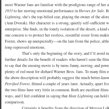
most Warner fans are familiar with the prodigious range of her a
1933
to her moving emotional performance in
Heroes for Sale
. B
Lightning
, she’s the top-billed star, playing the owner of the af
(Ann Dvorak). Her character is a strong, quietly self-sufficient
enterprise. She finds, in the lonely isolation of the desert, a kin
one concern is to protect her restless, resentful sister from m
Foster, shows up unexpectedly—on the lam from the police, altho
long-repressed emotions.
That’s only the beginning of the story, and I’ll avoid m
further details for the benefit of readers who haven’t seen the film 
to say that the ensuing movie is by turns funny, moving, and powe
plenty of red meat for diehard Warner Bros. fans. To many film e
the above description will probably suggest the much better-kn
Petrified Forest
, filmed a couple of years later. Actually, apart fr
the two films have very little in common. Both are excellent films
ways, and I feel confident in saying that
Heat Lightning
can hold i
comparison.
Certainly it benefits from the direction of Mervyn LeRoy