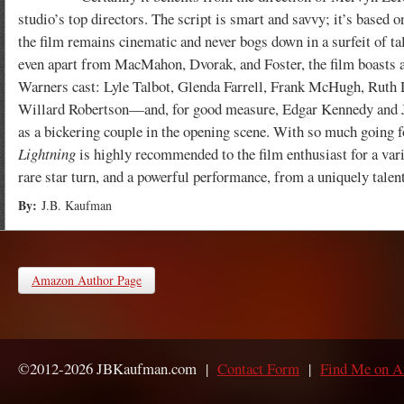
studio’s top directors. The script is smart and savvy; it’s based on
the film remains cinematic and never bogs down in a surfeit of t
even apart from MacMahon, Dvorak, and Foster, the film boasts a
Warners cast: Lyle Talbot, Glenda Farrell, Frank McHugh, Ruth 
Willard Robertson—and, for good measure, Edgar Kennedy and 
as a bickering couple in the opening scene. With so much going f
Lightning
is highly recommended to the film enthusiast for a vari
rare star turn, and a powerful performance, from a uniquely tale
By:
J.B. Kaufman
Amazon Author Page
©2012-2026 JBKaufman.com |
Contact Form
|
Find Me on 