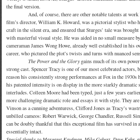
the final version.
And, of course, there are other notable talents at work h
film’s director, William K. Howard, was a pictorial stylist who h
craft in the silent era, and ensured that Sturges’ tale was brought
with masterful visual style. He was aided in no small measure by
cameraman James Wong Howe, already well established in his o
career, who pictured the plot’s twists and turns with nuanced sens
The Power and the Glory
gains much of its own power
strong cast. Spencer Tracy is one of our most celebrated actors, 
reason his consistently strong performances at Fox in the 1930s 
his patented intensity is on display in the more starkly dramatic s
interludes. Colleen Moore had been typed, just a few years earlie
more challenging dramatic role and essays it with style. They ar
Vinson as a cunning adventuress, Clifford Jones as Tracy’s wast
unbilled cameos: Robert Warwick, George Chandler, Russell Simp
can be doubly thankful that this exceptional film has survived in
essentially intact.
Special thanks to Margaret Kaufman, Mike Gebert, Dave Kehr, a