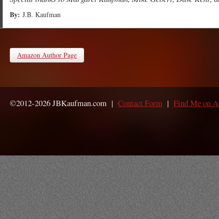
By:
J.B. Kaufman
Amazon Author Page
©2012-2026 JBKaufman.com |
Contact Form
|
Find Me on 