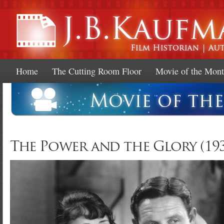
Ski
mai
con
Home
The Cutting Room Floor
Movie of the Mon
The Power and the Glory (193