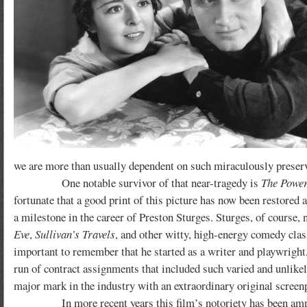
we are more than usually dependent on such miraculously preserv
One notable survivor of that near-tragedy is
The Power
fortunate that a good print of this picture has now been restored 
a milestone in the career of Preston Sturges. Sturges, of course, 
Eve
,
Sullivan’s Travels
, and other witty, high-energy comedy class
important to remember that he started as a writer and playwright, 
run of contract assignments that included such varied and unlike
major mark in the industry with an extraordinary original screen
In more recent years this film’s notoriety has been amplified