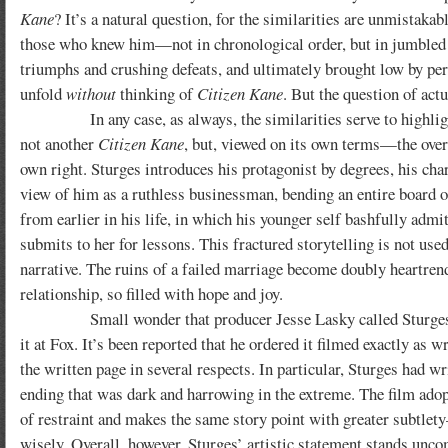
Kane
? It’s a natural question, for the similarities are unmistaka
those who knew him—not in chronological order, but in jumbled se
triumphs and crushing defeats, and ultimately brought low by per
unfold
without
thinking of
Citizen Kane
. But the question of act
In any case, as always, the similarities serve to highlight th
not another
Citizen Kane
, but, viewed on its own terms—the over
own right. Sturges introduces his protagonist by degrees, his cha
view of him as a ruthless businessman, bending an entire board of 
from earlier in his life, in which his younger self bashfully admit
submits to her for lessons. This fractured storytelling is not us
narrative. The ruins of a failed marriage become doubly heartren
relationship, so filled with hope and joy.
Small wonder that producer Jesse Lasky called Sturges’ scre
it at Fox. It’s been reported that he ordered it filmed exactly as 
the written page in several respects.
In particular, Sturges had wr
ending that was dark and harrowing in the extreme. The film ado
of restraint and makes the same story point with greater subtle
wisely. Overall, however, Sturges’ artistic statement stands un