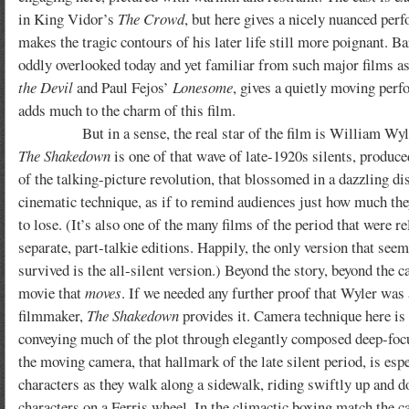
in King Vidor’s
The Crowd
, but here gives a nicely nuanced per
makes the tragic contours of his later life still more poignant.
Ba
oddly overlooked today and yet familiar from such major films a
the Devil
and Paul Fejos’
Lonesome
, gives a quietly moving per
adds much to the charm of this film.
But in a sense, the real star of the film is William Wyle
The Shakedown
is one of that wave of late-1920s silents, produce
of the talking-picture revolution, that blossomed in a dazzling di
cinematic technique, as if to remind audiences just how much th
to lose. (It’s also one of the many films of the period that were re
separate, part-talkie editions. Happily, the only version that seem
survived is the all-silent version.) Beyond the story, beyond the cas
movie that
moves
. If we needed any further proof that Wyler was
filmmaker,
The Shakedown
provides it. Camera technique here is
conveying much of the plot through elegantly composed deep-foc
the moving camera, that hallmark of the late silent period, is espe
characters as they walk along a sidewalk, riding swiftly up and d
characters on a Ferris wheel. In the climactic boxing match the c