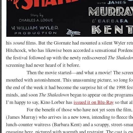
his
sound
films. But the Giornate had mounted a silent Wyler retr
Hitchcock, who has likewise been accorded a sensational Pordeno
the festival followed up with the newly rediscovered
The Shaked
screening had never heard of it before.
Then the movie started—and what a movie! The screening was
mouthed with astonishment. This unassuming picture, so long for
the end of the week it had become the surprise hit of the 1998 fe
minds, and soon
The Shakedown
began to appear on the programs o
I’m happy to say, Kino Lorber has
issued it on Blu-Ray
so that al
For the benefit of those who have not yet seen the film, I will
(James Murray) who arrives in a new town, intending to fleece the
lunch-counter waitress (Barbara Kent) and a scrappy, street-smart
engaging here, pictured with warmth and restraint. The cast is ex