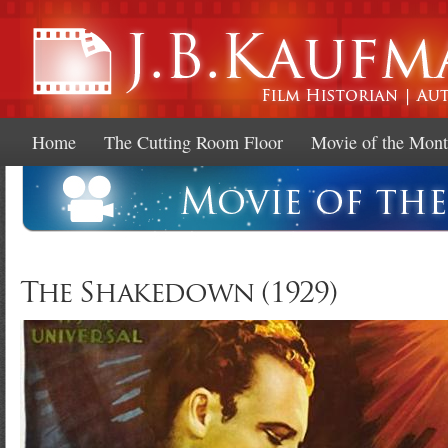
Ski
mai
con
Home
The Cutting Room Floor
Movie of the Mon
The Shakedown (1929)