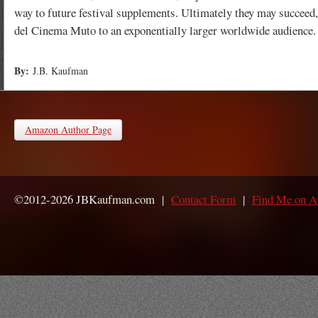
way to future festival supplements. Ultimately they may succeed,
del Cinema Muto to an exponentially larger worldwide audience.
By:
J.B. Kaufman
Amazon Author Page
©2012-2026 JBKaufman.com |
Contact Form
|
Find Me on 