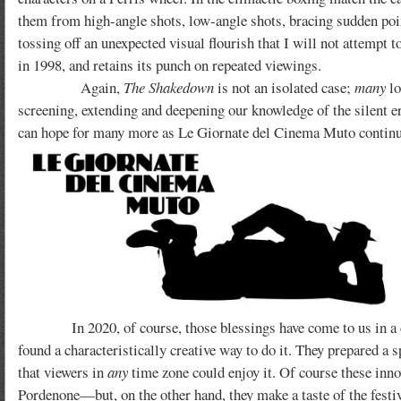
them from high-angle shots, low-angle shots, bracing sudden poi
tossing off an unexpected visual flourish that I will not attempt
in 1998, and retains its punch on repeated viewings.
Again,
The Shakedown
is not an isolated case;
many
lo
screening, extending and deepening our knowledge of the silent era
can hope for many more as Le Giornate del Cinema Muto continue
In 2020, of course, those blessings have come to us in a diff
found a characteristically creative way to do it. They prepared a 
that viewers in
any
time zone could enjoy it. Of course these innov
Pordenone—but, on the other hand, they make a taste of the festi