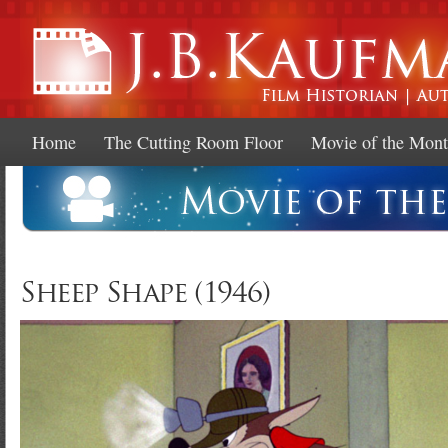
Ski
mai
con
Home
The Cutting Room Floor
Movie of the Mon
Sheep Shape (1946)