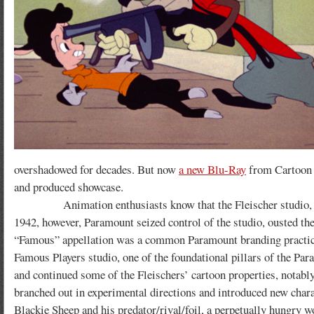
overshadowed for decades. But now
a new Blu-Ray
from Cartoon L
and produced showcase.
Animation enthusiasts know that the Fleischer studio, during
1942, however, Paramount seized control of the studio, ousted th
“Famous” appellation was a common Paramount branding practice
Famous Players studio, one of the foundational pillars of the Par
and continued some of the Fleischers’ cartoon properties, notably
branched out in experimental directions and introduced new charac
Blackie Sheep and his predator/rival/foil, a perpetually hungry 