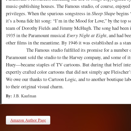
music-publishing houses. The Famous studio, of course, enjoyed
privileges. When the spurious songstress in
Sheep Shape
begins 
it’s a bona fide hit song: “I’m in the Mood for Love,” by the top 
team of Dorothy Fields and Jimmy McHugh. The song had been i
1935 in the Paramount musical
Every Night at Eight
, and had bee
other films in the meantime. By 1946 it was established as a stan
The Famous studio fulfilled its promise for a number of years
Paramount sold the studio to the Harvey company, and some of i
Huey—became staples of TV cartoons. But during that brief interi
expertly crafted color cartoons that did not simply ape Fleischer’s
We owe our thanks to Cartoon Logic, and to another boutique lab
to their original visual charm.
By:
J.B. Kaufman
Amazon Author Page