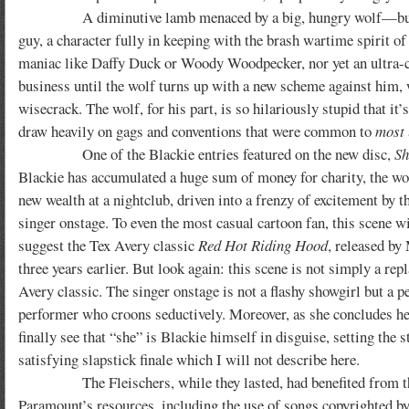
A diminutive lamb menaced by a big, hungry wolf—but Blacki
guy, a character fully in keeping with the brash wartime spirit of 
maniac like Daffy Duck or Woody Woodpecker, nor yet an ultra-c
business until the wolf turns up with a new scheme against him, 
wisecrack. The wolf, for his part, is so hilariously stupid that i
draw heavily on gags and conventions that were common to
most
One of the Blackie entries featured on the new disc,
Sh
Blackie has accumulated a huge sum of money for charity, the wo
new wealth at a nightclub, driven into a frenzy of excitement by t
singer onstage. To even the most casual cartoon fan, this scene wi
suggest the Tex Avery classic
Red Hot Riding Hood
, released b
three years earlier. But look again: this scene is not simply a repl
Avery classic. The singer onstage is not a flashy showgirl but a pe
performer who croons seductively. Moreover, as she concludes h
finally see that “she” is Blackie himself in disguise, setting the s
satisfying slapstick finale which I will not describe here.
The Fleischers, while they lasted, had benefited from the
Paramount’s resources, including the use of songs copyrighted b