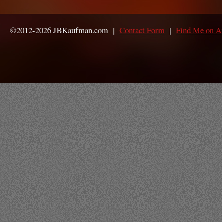
©2012-2026 JBKaufman.com |
Contact Form
|
Find Me on 