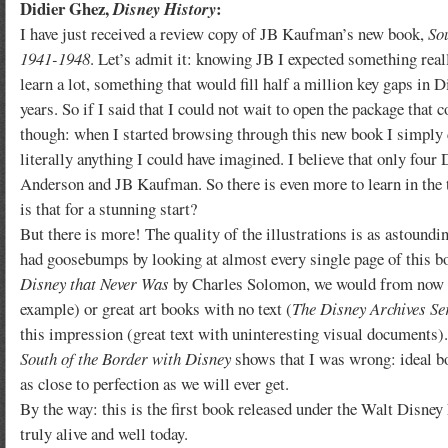
Didier Ghez,
:
Disney History
I have just received a review copy of JB Kaufman’s new book,
So
1941-1948
. Let’s admit it: knowing JB I expected something rea
learn a lot, something that would fill half a million key gaps in 
years. So if I said that I could not wait to open the package that
though: when I started browsing through this new book I simply 
literally anything I could have imagined. I believe that only fou
Anderson and JB Kaufman. So there is even more to learn in the 
is that for a stunning start?
But there is more! The quality of the illustrations is as astoundin
had goosebumps by looking at almost every single page of this b
Disney that Never Was
by Charles Solomon, we would from now on
example) or great art books with no text (
The Disney Archives Se
this impression (great text with uninteresting visual documents).
South of the Border with Disney
shows that I was wrong: ideal b
as close to perfection as we will ever get.
By the way: this is the first book released under the Walt Disney
truly alive and well today.