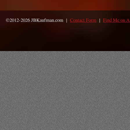
©2012-2026 JBKaufman.com |
Contact Form
|
Find Me on 