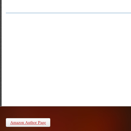
Amazon Author Page