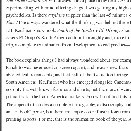
The Three Caballeros
will always hold a place in my heart. As a 
experimenting with mind-altering drugs, I was getting my high o
psychedelics. Is there
anything
trippier than the last 45 minutes 
Time
? I’ve always wondered what the thinking was behind these fi
J.B. Kaufman’s new book,
South of the Border with Disney
, shou
covers El Grupo’s South American tour thoroughly and, more impor
trip, a complete examination from development to end product
The book explains things I had always wondered about (for exam
Panchito was never used on screen again), and reveals new facts I 
aborted feature concepts; and that half of the live-action footage
South America). Kaufman (who has emerged alongside Canemaker a
not only the well known features and shorts, but the more obscur
primarily for the Latin America markets. You will not find this 
The appendix includes a complete filmography, a discography an
an “art book” per se, but there are ample color illustrations from t
printing aspects. For me, this is the animation book of the year. 