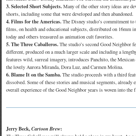
3. Selected Short Subjects.
Many of the other story ideas are dev
shorts, including some that were developed and then abandoned.
4. Films for the Americas.
The Disney studio’s commitment to t
films, on health and educational subjects, distributed on 16mm i
today and others treasured as animation cult favorites.
5. The Three Caballeros.
The studio’s second Good Neighbor fea
different, produced on a much larger scale and including a lengt
features wild, surreal imagery, introduces Panchito, the Mexican 
the lovely Aurora Miranda, Dora Luz, and Carmen Molina.
6. Blame It on the Samba.
The studio proceeds with a third fea
dissolved. Some of these stories and musical segments, already e
overall experience of the Good Neighbor years is woven into the f
Jerry Beck,
:
Cartoon Brew