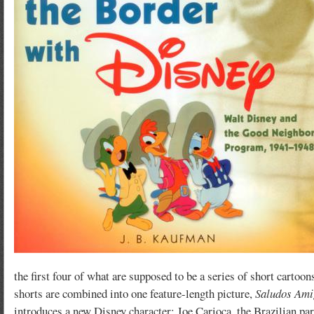
the first four of what are supposed to be a series of short carto
shorts are combined into one feature-length picture,
Saludos Ami
introduces a new Disney character: Joe Carioca, the Brazilian par