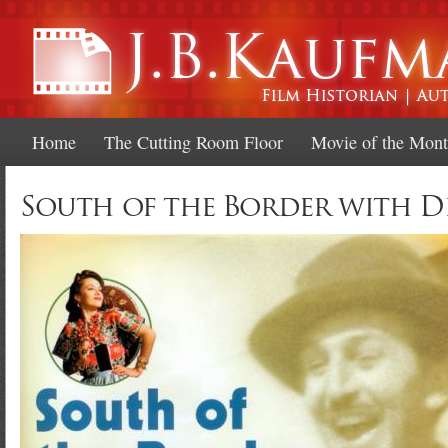
Ski
mai
con
Home
The Cutting Room Floor
Movie of the Mon
South of the Border with D